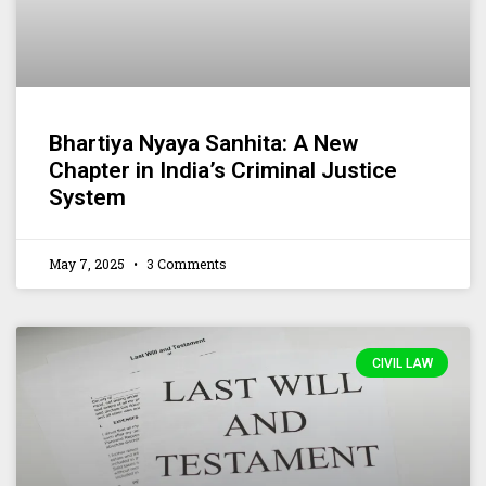
Bhartiya Nyaya Sanhita: A New
Chapter in India’s Criminal Justice
System
May 7, 2025
3 Comments
CIVIL LAW