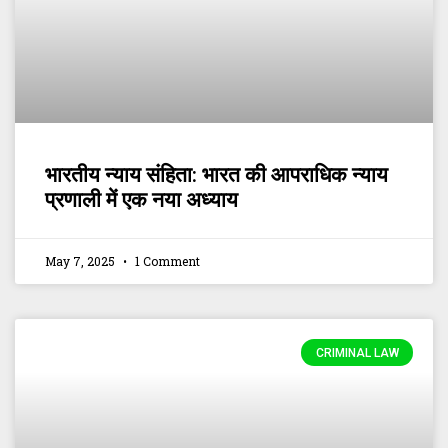
भारतीय न्याय संहिता: भारत की आपराधिक न्याय
प्रणाली में एक नया अध्याय
May 7, 2025
1 Comment
CRIMINAL LAW