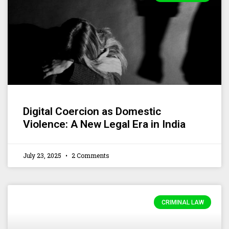
Digital Coercion as Domestic
Violence: A New Legal Era in India
July 23, 2025
2 Comments
CRIMINAL LAW