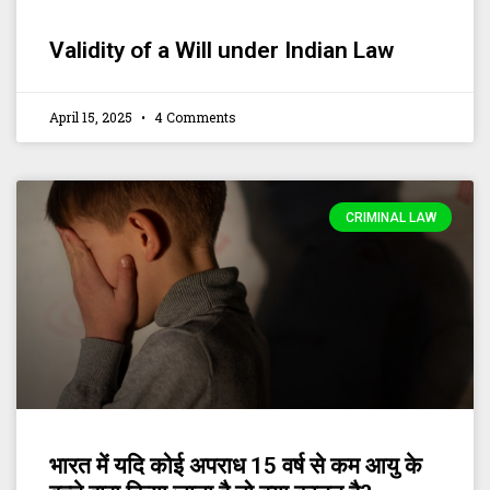
Validity of a Will under Indian Law
April 15, 2025
4 Comments
CRIMINAL LAW
भारत में यदि कोई अपराध 15 वर्ष से कम आयु के