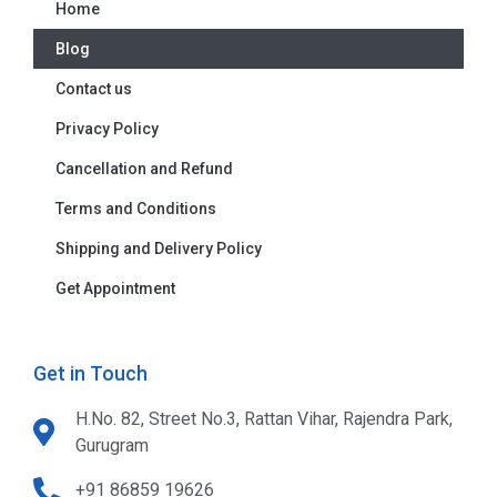
Home
Blog
Contact us
Privacy Policy
Cancellation and Refund
Terms and Conditions
Shipping and Delivery Policy
Get Appointment
Get in Touch
H.No. 82, Street No.3, Rattan Vihar, Rajendra Park,
Gurugram
+91 86859 19626