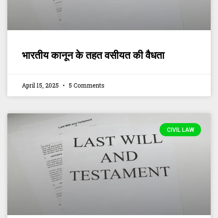
भारतीय कानून के तहत वसीयत की वैधता
April 15, 2025
5 Comments
CIVIL LAW