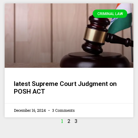
CRIMINAL LAW
latest Supreme Court Judgment on
POSH ACT
December 16, 2024
3 Comments
1
2
3