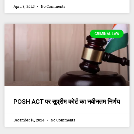
April 8, 2025
No Comments
CRIMINAL LAW
POSH ACT पर सुप्रीम कोर्ट का नवीनतम निर्णय
December 16, 2024
No Comments