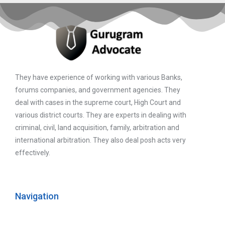
They have experience of working with various Banks,
forums companies, and government agencies. They
deal with cases in the supreme court, High Court and
various district courts. They are experts in dealing with
criminal, civil, land acquisition, family, arbitration and
international arbitration. They also deal posh acts very
effectively.
Navigation