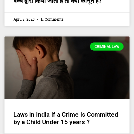
बच्चे द्वारा किया जाता है तो क्या कानून है?
April 8, 2025
11 Comments
CRIMINAL LAW
Laws in India If a Crime Is Committed
by a Child Under 15 years ?