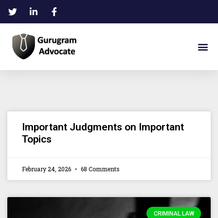
Important Judgments on Important
Topics
February 24, 2026
68 Comments
CRIMINAL LAW