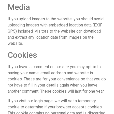
Media
If you upload images to the website, you should avoid
uploading images with embedded location data (EXIF
GPS) included. Visitors to the website can download
and extract any location data from images on the
website.
Cookies
If you leave a comment on our site you may opt-in to
saving your name, email address and website in
cookies. These are for your convenience so that you do
not have to fill in your details again when you leave
another comment. These cookies will last for one year.
If you visit our login page, we will set a temporary
cookie to determine if your browser accepts cookies.
This cookie contains no personal data and is discarded