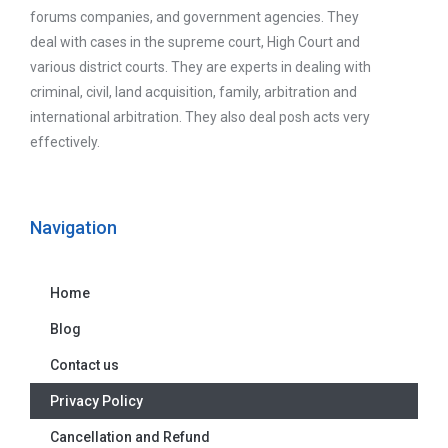
forums companies, and government agencies. They
deal with cases in the supreme court, High Court and
various district courts. They are experts in dealing with
criminal, civil, land acquisition, family, arbitration and
international arbitration. They also deal posh acts very
effectively.
Navigation
Home
Blog
Contact us
Privacy Policy
Cancellation and Refund