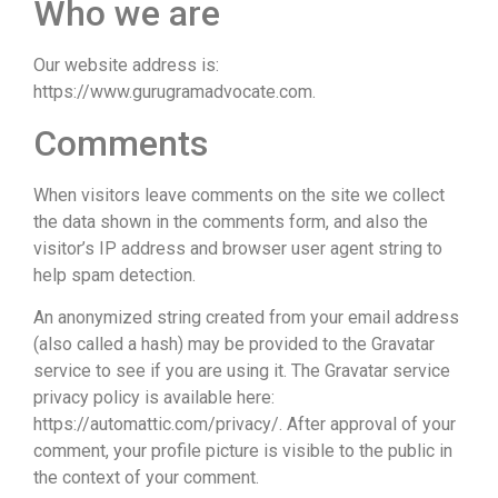
Who we are
Our website address is:
https://www.gurugramadvocate.com.
Comments
When visitors leave comments on the site we collect
the data shown in the comments form, and also the
visitor’s IP address and browser user agent string to
help spam detection.
An anonymized string created from your email address
(also called a hash) may be provided to the Gravatar
service to see if you are using it. The Gravatar service
privacy policy is available here:
https://automattic.com/privacy/. After approval of your
comment, your profile picture is visible to the public in
the context of your comment.