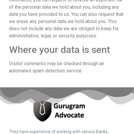
of the personal data we hold about you, including any
data you have provided to us. You can also request that
we erase any personal data we hold about you. This
does not include any data we are obliged to keep for
administrative, legal, or security purposes.
Where your data is sent
Visitor comments may be checked through an
automated spam detection service.
They have experience of working with various Banks,