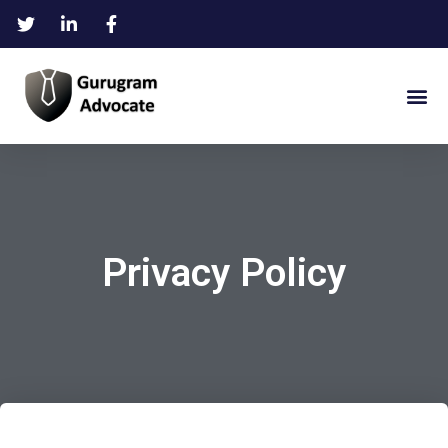
Privacy Policy