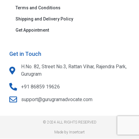
Terms and Conditions
Shipping and Delivery Policy
Get Appointment
Get in Touch
H.No. 82, Street No.3, Rattan Vihar, Rajendra Park,
Gurugram
+91 86859 19626
support@gurugramadvocate.com
© 2024 ALL RIGHTS RESERVED​
Made by Insertcart