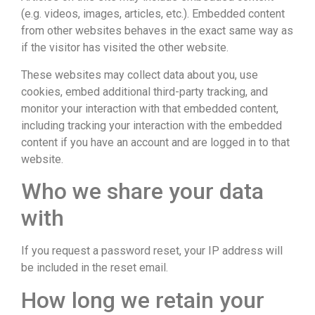
(e.g. videos, images, articles, etc.). Embedded content
from other websites behaves in the exact same way as
if the visitor has visited the other website.
These websites may collect data about you, use
cookies, embed additional third-party tracking, and
monitor your interaction with that embedded content,
including tracking your interaction with the embedded
content if you have an account and are logged in to that
website.
Who we share your data
with
If you request a password reset, your IP address will
be included in the reset email.
How long we retain your