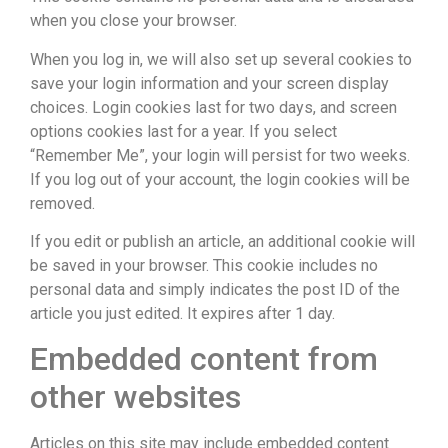
when you close your browser.
When you log in, we will also set up several cookies to
save your login information and your screen display
choices. Login cookies last for two days, and screen
options cookies last for a year. If you select
“Remember Me”, your login will persist for two weeks.
If you log out of your account, the login cookies will be
removed.
If you edit or publish an article, an additional cookie will
be saved in your browser. This cookie includes no
personal data and simply indicates the post ID of the
article you just edited. It expires after 1 day.
Embedded content from
other websites
Articles on this site may include embedded content