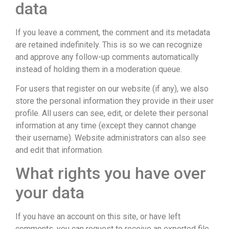
data
If you leave a comment, the comment and its metadata
are retained indefinitely. This is so we can recognize
and approve any follow-up comments automatically
instead of holding them in a moderation queue.
For users that register on our website (if any), we also
store the personal information they provide in their user
profile. All users can see, edit, or delete their personal
information at any time (except they cannot change
their username). Website administrators can also see
and edit that information.
What rights you have over
your data
If you have an account on this site, or have left
comments, you can request to receive an exported file