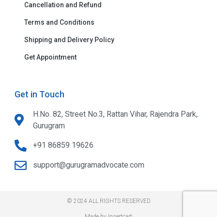
Cancellation and Refund
Terms and Conditions
Shipping and Delivery Policy
Get Appointment
Get in Touch
H.No. 82, Street No.3, Rattan Vihar, Rajendra Park,
Gurugram
+91 86859 19626
support@gurugramadvocate.com
© 2024 ALL RIGHTS RESERVED​
Made by Insertcart