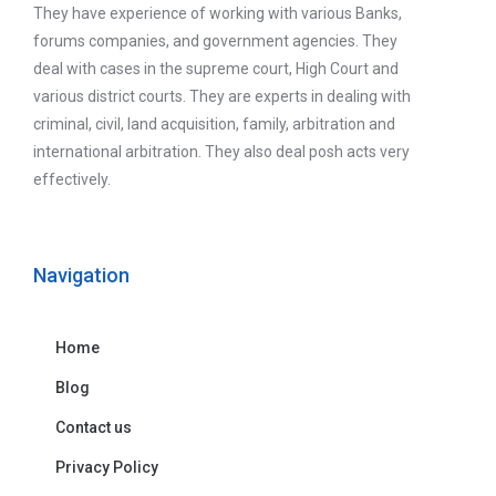
They have experience of working with various Banks,
forums companies, and government agencies. They
deal with cases in the supreme court, High Court and
various district courts. They are experts in dealing with
criminal, civil, land acquisition, family, arbitration and
international arbitration. They also deal posh acts very
effectively.
Navigation
Home
Blog
Contact us
Privacy Policy