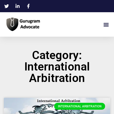
Category:
International
Arbitration
INTERNATIONAL ARBITRATION