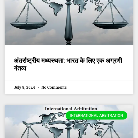
अंतर्राष्ट्रीय मध्यस्थता: भारत के लिए एक अग्रणी
गंतव्य
July 8, 2024
No Comments
INTERNATIONAL ARBITRATION