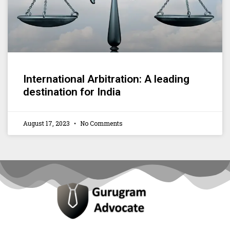
International Arbitration: A leading
destination for India
August 17, 2023
No Comments